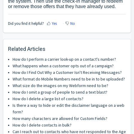
the system. Then use the check-in manager to redeem
or remove those offers that they have already used.
Did you find it helpful?
Yes
No
Related Articles
How do I perform a carrier look-up on a contact's number?
What happens when a customer opts out of a campaign?
How do I Find Out Why a Customer Isn't Receiving Messages?
What format do Mobile Numbers need to be in to be uploaded?
What size do the images on my Webform need to be?
How do I omit a group of people to send a text blast?
How do I delete a large list of contacts?
Is there a way to hide or edit the disclaimer language on a web
form?
How many characters are allowed for Custom Fields?
How do I delete contacts in bulk?
Can I reach out to contacts who have not responded to the Age