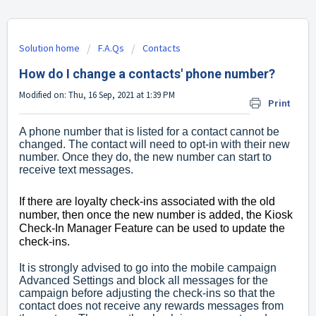
Solution home
F.A.Qs
Contacts
How do I change a contacts' phone number?
Modified on: Thu, 16 Sep, 2021 at 1:39 PM
Print
A phone number that is listed for a contact cannot be
changed. The contact will need to opt-in with their new
number. Once they do, the new number can start to
receive text messages.
If there are loyalty check-ins associated with the old
number, then once the new number is added, the Kiosk
Check-In Manager Feature can be used to update the
check-ins.
It is strongly advised to go into the mobile campaign
Advanced Settings and block all messages for the
campaign before adjusting the check-ins so that the
contact does not receive any rewards messages from