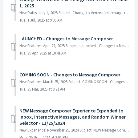
1, 2025
New Rates: July 1, 2025 Subject: Change to Verizon’s surcharge rates Effective June 1, 2025 This a reminder that effective June 1st...
Tue, 1 Jul, 2025 at 9:36 AM
LAUNCHED - Changes to Message Composer
New Features: April 29, 2025 Subject: Launched - Changes to Message Composer The latest version of the Message Broadcast Composer h...
Tue, 29 Apr, 2025 at 10:41 AM
COMING SOON - Changes to Message Composer
New Features: March 25, 2025 Subject: COMING SOON - Changes to Message Composer In the coming days we will be releasing the latest ...
Tue, 25 Mar, 2025 at 8:21 AM
NEW Message Composer Experience Expanded to
Inbox, Interactive Messages, and Random Winner
Selector - 11/25/2024
New Experience: November 25, 2024 Subject: NEW Message Composer Experience Expanded to Inbox, Interactive Messages, and Random Winner Sele...
Mon, 25 Nov, 2024 at 3:01 PM