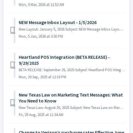
Mon, 9 Mar, 2026 at 11:52 AM
NEW Message Inbox Layout - 1/5/2026
New Layout: January 5, 2026 Subject: NEW Message Inbox Layout - 1/5/2026 Always developing, our programming team has just launched...
Mon, 5 Jan, 2026 at 3:30 PM
Heartland POS Integration (BETA RELEASE) -
9/29/2025
BETA RELEASE: September 29, 2025 Subject: Heartland POS Integration We're excited to announce that a new integration option has...
Mon, 29 Sep, 2025 at 12:19 PM
New Texas Law on Marketing Text Messages: What
You Need to Know
New Texas Law: August 29, 2025 Subject: New Texas Law on Marketing Text Messages ~ What You Need to Know ~ Starting September 1, 20...
Fri, 29 Aug, 2025 at 11:34 AM
Change to Verizon’s surcharge rates Effective June