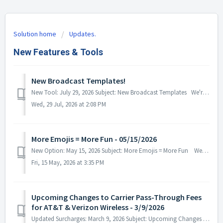
Solution home
Updates.
New Features & Tools
New Broadcast Templates!
New Tool: July 29, 2026 Subject: New Broadcast Templates We're happy to announce that our team has recently released a New Br...
Wed, 29 Jul, 2026 at 2:08 PM
More Emojis = More Fun - 05/15/2026
New Option: May 15, 2026 Subject: More Emojis = More Fun We're excited to let you know that emoji support has been added acros...
Fri, 15 May, 2026 at 3:35 PM
Upcoming Changes to Carrier Pass-Through Fees
for AT&T & Verizon Wireless - 3/9/2026
Updated Surcharges: March 9, 2026 Subject: Upcoming Changes to Carrier Pass-Through Fees for AT&T & Verizon Wireless We wou...