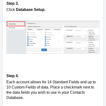
Step 3.
Click
Database Setup.
Step 4.
Each account allows for 14 Standard Fields and up to
10 Custom Fields of data. Place a checkmark next to
the data fields you wish to use in your Contacts
Database.