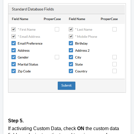
Step 5.
If activating Custom Data, check
ON
the custom data