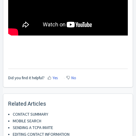
Did you find it helpful?
Yes
No
Related Articles
CONTACT SUMMARY
MOBILE SEARCH
SENDING A TCPA INVITE
EDITING CONTACT INFORMATION