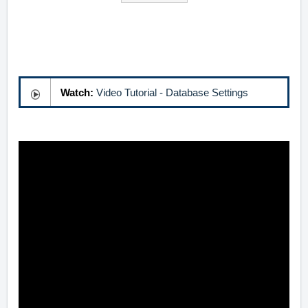
Watch:
Video Tutorial - Database Settings