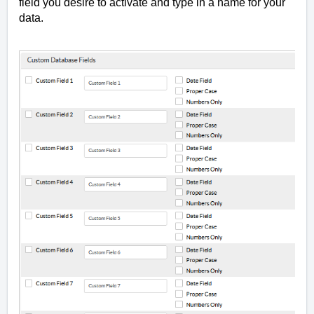
field you desire to activate and type in a name for your
data.