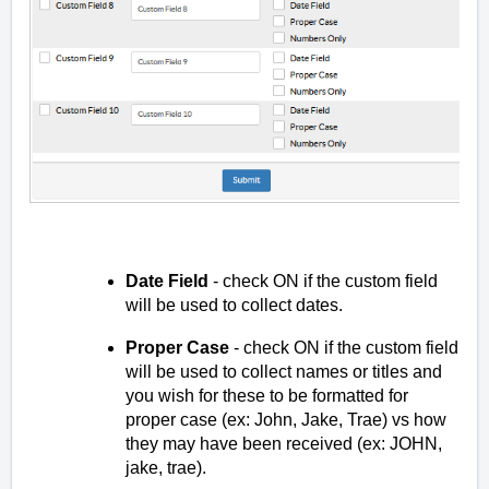
Date Field
- check ON if the custom field
will be used to collect dates.
Proper Case
- check ON if the custom field
will be used to collect names or titles and
you wish for these to be formatted for
proper case (ex: John, Jake, Trae) vs how
they may have been received (ex: JOHN,
jake, trae).