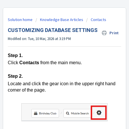
Solution home
Knowledge Base Articles
Contacts
CUSTOMIZING DATABASE SETTINGS
Print
Modified on: Tue, 10 Mar, 2026 at 3:19 PM
Step 1.
Click
Contacts
from the main menu.
Step 2.
Locate and click the gear icon in the upper right hand
corner of the page.