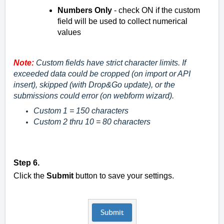
Numbers Only
- check ON if the custom
field will be used to collect numerical
values
Note:
Custom fields have strict character limits. If
exceeded data could be cropped (on import or API
insert), skipped (with Drop&Go update), or the
submissions could error (on webform wizard).
Custom 1 = 150 characters
Custom 2 thru 10 = 80 characters
Step 6.
Click the
Submit
button to save your settings.