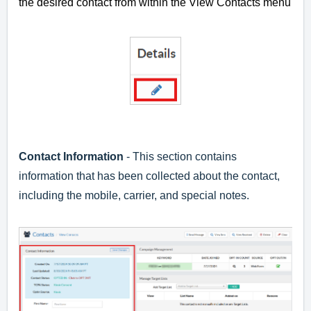
the desired contact from within the View Contacts menu
Contact Information
- This section contains
information that has been collected about the contact,
including the mobile, carrier, and special notes.