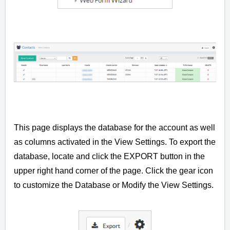
This page displays the database for the account as well
as columns activated in the View Settings. To export the
database, locate and click the EXPORT button in the
upper right hand corner of the page. Click the gear icon
t
o customize the Database or Modify the View Settings.