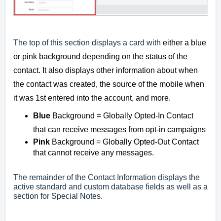
The top of this section displays a card with
either a blue
or pink background depending on the status of the
contact. It also displays other information about when
the contact was created, the source of the mobile when
it was 1st entered into the account, and more.
Blue
Background = Globally Opted-In Contact
that can receive messages from opt-in campaigns
Pink
Background = Globally Opted-Out Contact
that cannot receive any messages.
The remainder of the Contact Information displays the
active standard and custom database fields as well as a
section for Special Notes.