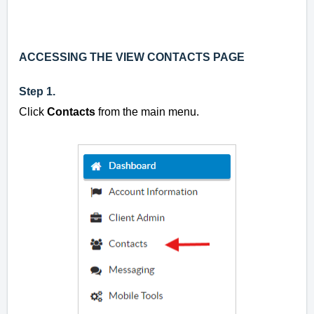
ACCESSING THE VIEW CONTACTS PAGE
Step 1.
Click
Contacts
from the main menu.