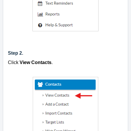
Step 2.
Click
View Contacts
.