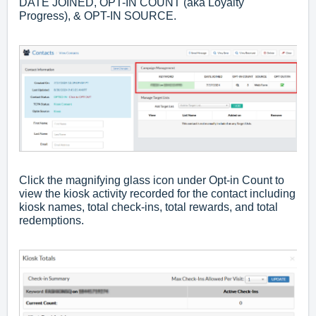
DATE JOINED, OPT-IN COUNT (aka Loyalty
Progress), & OPT-IN SOURCE.
Click the magnifying glass icon under Opt-in Count to
view the kiosk activity recorded for the contact including
kiosk names, total check-ins, total rewards, and total
redemptions.