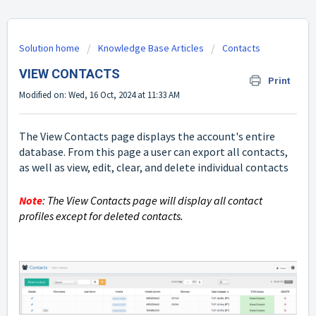
Solution home
Knowledge Base Articles
Contacts
VIEW CONTACTS
Print
Modified on: Wed, 16 Oct, 2024 at 11:33 AM
The View Contacts page displays the account's entire
database. From this page a user can export all contacts,
as well as view, edit, clear, and delete individual contacts
Note
: The View Contacts page will display all contact
profiles except for deleted contacts.