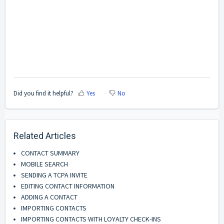
Did you find it helpful?
Yes
No
Related Articles
CONTACT SUMMARY
MOBILE SEARCH
SENDING A TCPA INVITE
EDITING CONTACT INFORMATION
ADDING A CONTACT
IMPORTING CONTACTS
IMPORTING CONTACTS WITH LOYALTY CHECK-INS