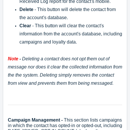
Received Log report for the contact's mobile.
Delete
- This button will delete the contact from
the account's database.
Clear
- This button will clear the contact's
information from the account's database, including
campaigns and loyalty data.
Note
-
Deleting a contact does not opt them out of
message nor does it clear the collected information from
the the system. Deleting simply removes the contact
from view and prevents them from being messaged.
Campaign Management -
This section lists campaigns
in which the contact has opted-in or opted-out, including