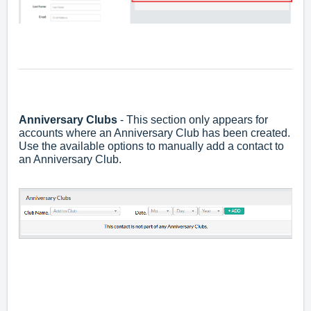
Anniversary Club
s
- This section only appears for
accounts where an Anniversary Club has been created.
Use the available options to manually add a contact to
an Anniversary Club.