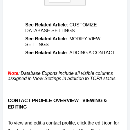
See
Related Article
:
CUSTOMIZE
DATABASE SETTINGS
See
Related Article
:
MODIFY VIEW
SETTINGS
See
Related Article
:
ADDING A CONTACT
Note
: Database Exports include all visible columns
assigned in View Settings in addition to TCPA status.
CONTACT PROFILE OVERVIEW - VIEWING &
EDITING
To view and edit a contact profile, click
the edit icon
for