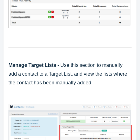
Manage Target Lists
- Use this section to manually
add a contact to a Target List, and view the lists where
the contact has been manually added