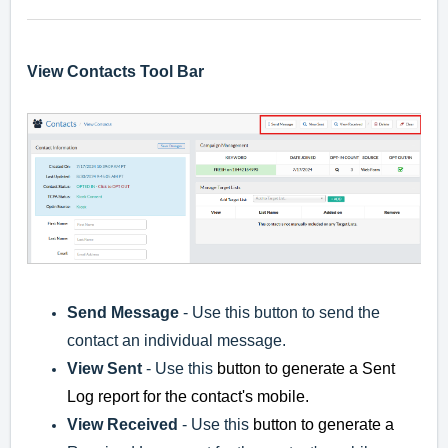
View Contacts Tool Bar
Send Message
- Use this button to send the
contact an individual message.
View Sent
- Use this
button to generate a Sent
Log report for the contact's mobile.
View Received
- Use this
button to generate a