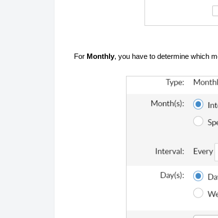
For
Monthly
, you have to determine which m