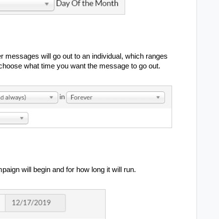
r messages will go out to an individual, which ranges
to choose what time you want the message to go out.
ign will begin and for how long it will run.