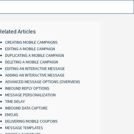
Related Articles
CREATING MOBILE CAMPAIGNS
EDITING A MOBILE CAMPAIGN
DUPLICATING A MOBILE CAMPAIGN
DELETING A MOBILE CAMPAIGN
EDITING AN INTERACTIVE MESSAGE
ADDING AN INTERACTIVE MESSAGE
ADVANCED MESSAGE OPTIONS (OVERVIEW)
INBOUND REPLY OPTIONS
MESSAGE PERSONALIZATION
TIME DELAY
INBOUND DATA CAPTURE
EMOJIS
DELIVERING MOBILE COUPONS
MESSAGE TEMPLATES