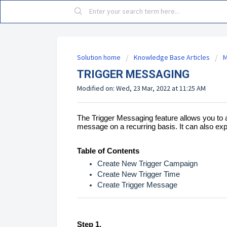
Solution home
Knowledge Base Articles
M
TRIGGER MESSAGING
Modified on: Wed, 23 Mar, 2022 at 11:25 AM
The Trigger Messaging feature allows you to 
message on a recurring basis. It can also ex
Table of Contents
Create New Trigger Campaign
Create New Trigger Time
Create Trigger Message
Step 1.