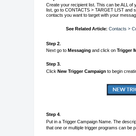
Create your recipient list. This can be ALL of y
list, go to CONTACTS > TARGET LIST and set 
contacts you want to target with your messag
See Related Article:
Contacts > Cr
Step 2.
Next go to
Messaging
and click on
Trigger
Step 3.
Click
New Trigger Campaign
to begin creat
Step 4
.
Put in a Trigger Campaign Name. The descripti
that one or multiple trigger programs can be pa