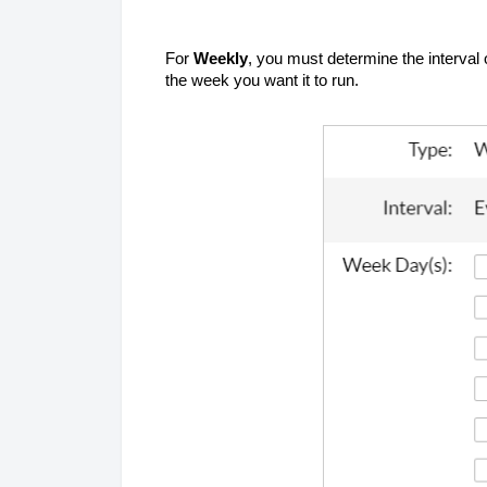
For
Weekly
, you must determine the interval 
the week you want it to run.