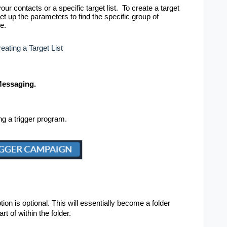
our contacts or a specific target list. To create a target
up the parameters to find the specific group of
e.
eating a Target List
 Messaging.
ing a trigger program.
on is optional. This will essentially become a folder
rt of within the folder.