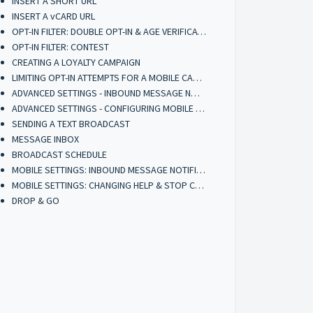
INSERT A SHORT URL
INSERT A vCARD URL
OPT-IN FILTER: DOUBLE OPT-IN & AGE VERIFICATION
OPT-IN FILTER: CONTEST
CREATING A LOYALTY CAMPAIGN
LIMITING OPT-IN ATTEMPTS FOR A MOBILE CAMPAIGN
ADVANCED SETTINGS - INBOUND MESSAGE NOTIFICATIONS
ADVANCED SETTINGS - CONFIGURING MOBILE BROADCASTERS
SENDING A TEXT BROADCAST
MESSAGE INBOX
BROADCAST SCHEDULE
MOBILE SETTINGS: INBOUND MESSAGE NOTIFICATIONS (ACCOUNT)
MOBILE SETTINGS: CHANGING HELP & STOP CONTACT INFORMATION (ACCOUNT)
DROP & GO