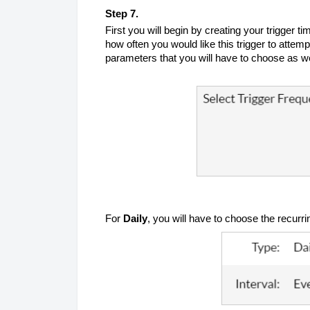
Step 7.
First you will begin by creating your trigger ti
how often you would like this trigger to atte
parameters that you will have to choose as w
For
Daily
, you will have to choose the recurrin