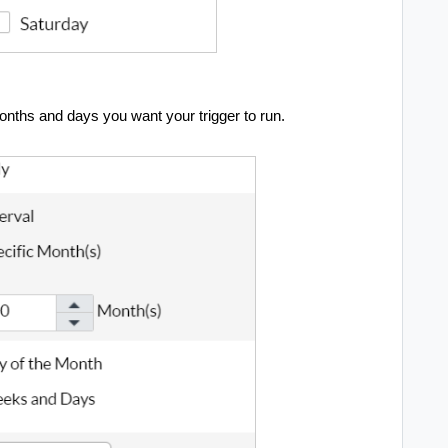
onths and days you want your trigger to run.