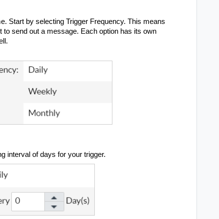
me.
Start by selecting Trigger Frequency. This means
mpt to send out a message. Each option has its own
ell.
g interval of days for your trigger.