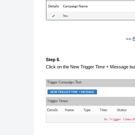
<< B
Step 6
.
Click on the New Trigger Time + Message butt