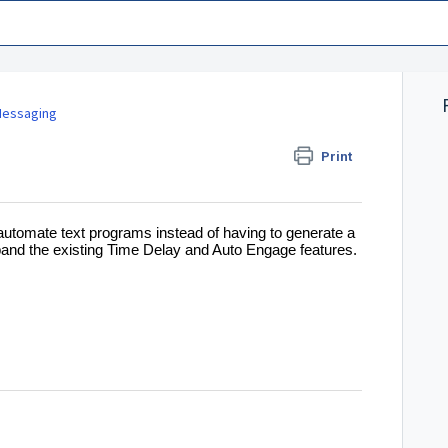
essaging
Print
automate text programs instead of having to generate a
pand the existing Time Delay and Auto Engage features.