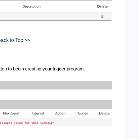
ack to Top >>
on to begin creating your trigger program.