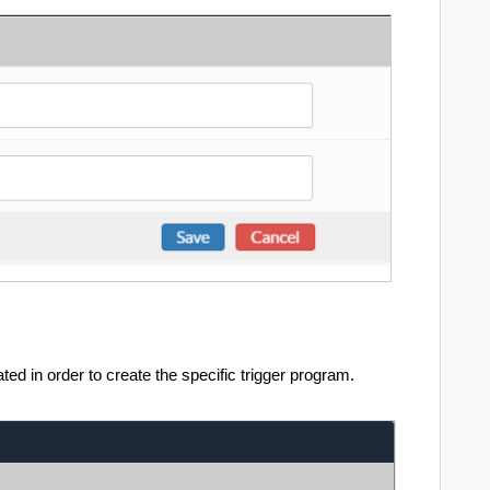
eated in order to create the specific trigger program.