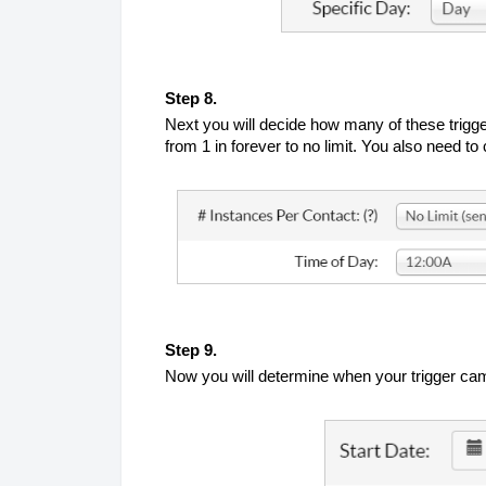
Step 8.
Next you will decide how many of these trigge
from 1 in forever to no limit. You also need 
Step 9.
Now you will determine when your trigger campa