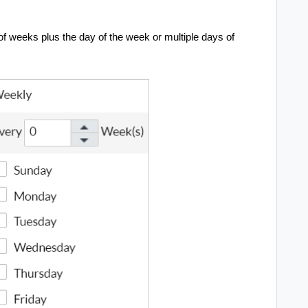
of weeks plus the day of the week or multiple days of