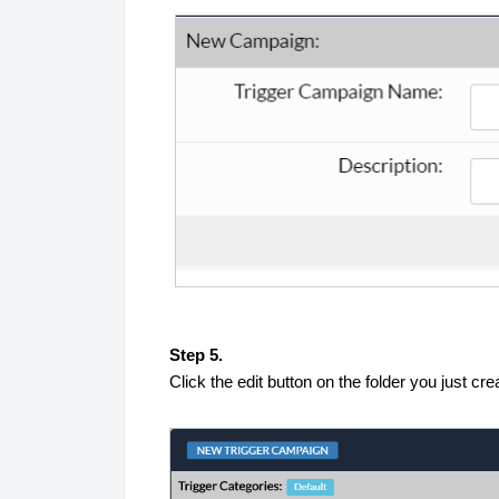
Step 5.
Click the edit button on the folder you just cr