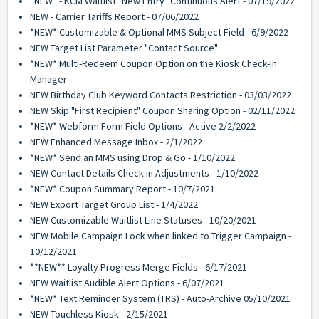
*NEW* - KCM Waitlist "New Entry" Continuous Alert - 07/19/2022
NEW - Carrier Tariffs Report - 07/06/2022
*NEW* Customizable & Optional MMS Subject Field - 6/9/2022
NEW Target List Parameter "Contact Source"
*NEW* Multi-Redeem Coupon Option on the Kiosk Check-In
Manager
NEW Birthday Club Keyword Contacts Restriction - 03/03/2022
NEW Skip "First Recipient" Coupon Sharing Option - 02/11/2022
*NEW* Webform Form Field Options - Active 2/2/2022
NEW Enhanced Message Inbox - 2/1/2022
*NEW* Send an MMS using Drop & Go - 1/10/2022
NEW Contact Details Check-in Adjustments - 1/10/2022
*NEW* Coupon Summary Report - 10/7/2021
NEW Export Target Group List - 1/4/2022
NEW Customizable Waitlist Line Statuses - 10/20/2021
NEW Mobile Campaign Lock when linked to Trigger Campaign -
10/12/2021
**NEW** Loyalty Progress Merge Fields - 6/17/2021
NEW Waitlist Audible Alert Options - 6/07/2021
*NEW* Text Reminder System (TRS) - Auto-Archive 05/10/2021
NEW Touchless Kiosk - 2/15/2021