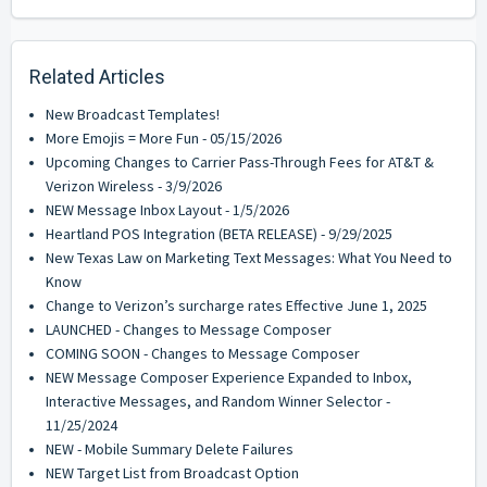
Related Articles
New Broadcast Templates!
More Emojis = More Fun - 05/15/2026
Upcoming Changes to Carrier Pass-Through Fees for AT&T &
Verizon Wireless - 3/9/2026
NEW Message Inbox Layout - 1/5/2026
Heartland POS Integration (BETA RELEASE) - 9/29/2025
New Texas Law on Marketing Text Messages: What You Need to
Know
Change to Verizon’s surcharge rates Effective June 1, 2025
LAUNCHED - Changes to Message Composer
COMING SOON - Changes to Message Composer
NEW Message Composer Experience Expanded to Inbox,
Interactive Messages, and Random Winner Selector -
11/25/2024
NEW - Mobile Summary Delete Failures
NEW Target List from Broadcast Option