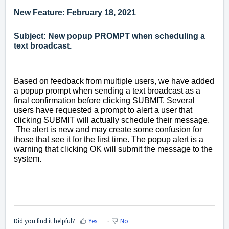
New Feature: February 18, 2021
Subject: New popup PROMPT when scheduling a
text broadcast.
Based on feedback from multiple users, we have added
a popup prompt when sending a text broadcast as a
final confirmation before clicking SUBMIT. Several
users have requested a prompt to alert a user that
clicking SUBMIT will actually schedule their message.
The alert is new and may create some confusion for
those that see it for the first time. The popup alert is a
warning that clicking OK will submit the message to the
system.
Did you find it helpful?
Yes
No