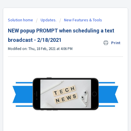
Solution home
Updates.
New Features & Tools
NEW popup PROMPT when scheduling a text
broadcast - 2/18/2021
Print
Modified on: Thu, 18 Feb, 2021 at 4:06 PM