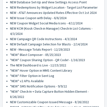
NEW Database Set-Up and View Settings Access Point
NEW Redemptions by Widget Location - Target List Parameter
NEW - AT&T Announces Updated Rates Effective Oct 1st 2024
NEW Issue Coupon with Delay - 6/6/2024
NEW Coupon Widget Social Media Icons - 4/12/2024
NEW KCM (Kiosk Check-in Manager) Check-In List Columns -
4/3/2024
NEW Campaign QR Code Instructions - 4/3/2024
NEW Default Campaign Selection for Blasts - 2/14/2024
NEW - Message Totals Report - 12/29/2023
*NEW* Blast Composer - 05/25/2023
*NEW* Coupon Sharing Option - QR Code! - 1/16/2023
The NEW Dashboard is Live - 12/15/2022
*NEW* Hover Option in MMS Content Library
*NEW* Filter Option in Sent Log
*NEW* v2 APIs Available
*NEW* SMS Notification Options - 9/9/22
*NEW* Check-In + Data Capture Button Hidden Element -
8/26/2022
NEW Customizable Coupon Issued Message - 8/26/2022