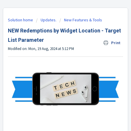
Solution home
Updates.
New Features & Tools
NEW Redemptions by Widget Location - Target
List Parameter
Print
Modified on: Mon, 19 Aug, 2024 at 5:12 PM