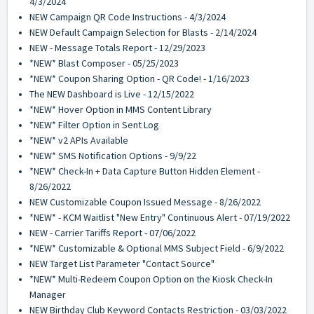
4/3/2024
NEW Campaign QR Code Instructions - 4/3/2024
NEW Default Campaign Selection for Blasts - 2/14/2024
NEW - Message Totals Report - 12/29/2023
*NEW* Blast Composer - 05/25/2023
*NEW* Coupon Sharing Option - QR Code! - 1/16/2023
The NEW Dashboard is Live - 12/15/2022
*NEW* Hover Option in MMS Content Library
*NEW* Filter Option in Sent Log
*NEW* v2 APIs Available
*NEW* SMS Notification Options - 9/9/22
*NEW* Check-In + Data Capture Button Hidden Element -
8/26/2022
NEW Customizable Coupon Issued Message - 8/26/2022
*NEW* - KCM Waitlist "New Entry" Continuous Alert - 07/19/2022
NEW - Carrier Tariffs Report - 07/06/2022
*NEW* Customizable & Optional MMS Subject Field - 6/9/2022
NEW Target List Parameter "Contact Source"
*NEW* Multi-Redeem Coupon Option on the Kiosk Check-In
Manager
NEW Birthday Club Keyword Contacts Restriction - 03/03/2022