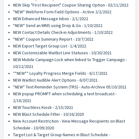
NEW Skip "First Recipient" Coupon Sharing Option - 02/11/2022
*NEW* Webform Form Field Options - Active 2/2/2022
NEW Enhanced Message Inbox - 2/1/2022
*NEW* Send an MMS using Drop & Go - 1/10/2022
NEW Contact Details Check-in Adjustments - 1/10/2022
*NEW* Coupon Summary Report - 10/7/2021
NEW Export Target Group List - 1/4/2022
NEW Customizable Waitlist Line Statuses - 10/20/2021
NEW Mobile Campaign Lock when linked to Trigger Campaign -
10/12/2021
**NEW** Loyalty Progress Merge Fields - 6/17/2021
NEW Waitlist Audible Alert Options - 6/07/2021
*NEW* Text Reminder System (TRS) - Auto-Archive 05/10/2021
NEW popup PROMPT when scheduling a text broadcast -
2/18/2021
NEW Touchless Kiosk - 2/15/2021
NEW Blast Schedule Filter - 10/16/2020
New Account Restriction - View Message Recipients on Blast
Schedule - 10/09/2020
Target List & Target Group Names in Blast Schedule -