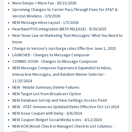
More Emojis = More Fun - 05/15/2026
Upcoming Changes to Carrier Pass-Through Fees for AT&T &
Verizon Wireless - 3/9/2026
NEW Message Inbox Layout - 1/5/2026
Heartland POS Integration (BETA RELEASE) - 9/29/2025
New Texas Law on Marketing Text Messages: What You Need to
Know
Change to Verizon’s surcharge rates Effective June 1, 2025
LAUNCHED - Changes to Message Composer
COMING SOON - Changes to Message Composer
NEW Message Composer Experience Expanded to Inbox,
Interactive Messages, and Random Winner Selector -
11/25/2024
NEW - Mobile Summary Delete Failures
NEW Target List from Broadcast Option
NEW Database Set-Up and View Settings Access Point
NEW - AT&T Announces Updated Rates Effective Oct 1st 2024
NEW Issue Coupon with Delay - 6/6/2024
NEW Coupon Widget Social Media Icons - 4/12/2024
NEW KCM (Kiosk Check-in Manager) Check-In List Columns -