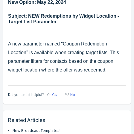
New Option: May 22, 2024
Subject: NEW Redemptions by Widget Location -
Target List Parameter
A new parameter named "Coupon Redemption
Location" is available when creating target lists. This
parameter filters for contacts based on the coupon
widget location where the offer was redeemed.
Did you find it helpful?
Yes
No
Related Articles
New Broadcast Templates!