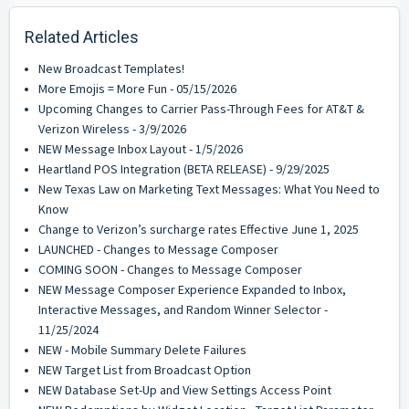
Related Articles
New Broadcast Templates!
More Emojis = More Fun - 05/15/2026
Upcoming Changes to Carrier Pass-Through Fees for AT&T &
Verizon Wireless - 3/9/2026
NEW Message Inbox Layout - 1/5/2026
Heartland POS Integration (BETA RELEASE) - 9/29/2025
New Texas Law on Marketing Text Messages: What You Need to
Know
Change to Verizon’s surcharge rates Effective June 1, 2025
LAUNCHED - Changes to Message Composer
COMING SOON - Changes to Message Composer
NEW Message Composer Experience Expanded to Inbox,
Interactive Messages, and Random Winner Selector -
11/25/2024
NEW - Mobile Summary Delete Failures
NEW Target List from Broadcast Option
NEW Database Set-Up and View Settings Access Point