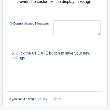
provided to customize the display message.
5. Click the UPDATE button to save your new
settings.
Did you find it helpful?
Yes
No