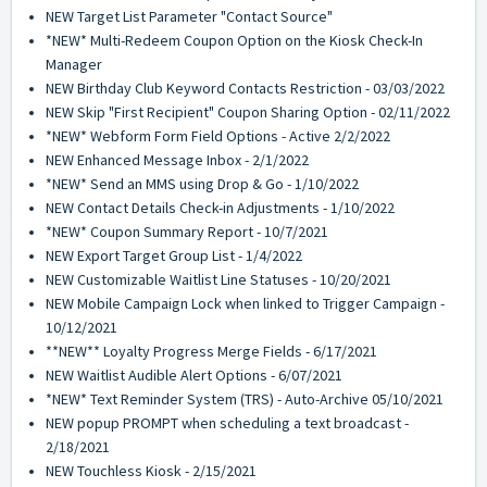
NEW Target List Parameter "Contact Source"
*NEW* Multi-Redeem Coupon Option on the Kiosk Check-In
Manager
NEW Birthday Club Keyword Contacts Restriction - 03/03/2022
NEW Skip "First Recipient" Coupon Sharing Option - 02/11/2022
*NEW* Webform Form Field Options - Active 2/2/2022
NEW Enhanced Message Inbox - 2/1/2022
*NEW* Send an MMS using Drop & Go - 1/10/2022
NEW Contact Details Check-in Adjustments - 1/10/2022
*NEW* Coupon Summary Report - 10/7/2021
NEW Export Target Group List - 1/4/2022
NEW Customizable Waitlist Line Statuses - 10/20/2021
NEW Mobile Campaign Lock when linked to Trigger Campaign -
10/12/2021
**NEW** Loyalty Progress Merge Fields - 6/17/2021
NEW Waitlist Audible Alert Options - 6/07/2021
*NEW* Text Reminder System (TRS) - Auto-Archive 05/10/2021
NEW popup PROMPT when scheduling a text broadcast -
2/18/2021
NEW Touchless Kiosk - 2/15/2021