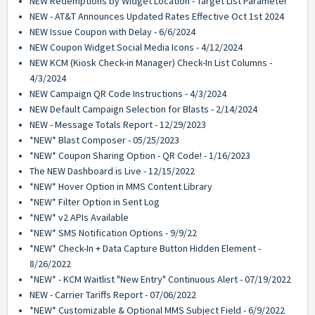
NEW Redemptions by Widget Location - Target List Parameter
NEW - AT&T Announces Updated Rates Effective Oct 1st 2024
NEW Issue Coupon with Delay - 6/6/2024
NEW Coupon Widget Social Media Icons - 4/12/2024
NEW KCM (Kiosk Check-in Manager) Check-In List Columns -
4/3/2024
NEW Campaign QR Code Instructions - 4/3/2024
NEW Default Campaign Selection for Blasts - 2/14/2024
NEW - Message Totals Report - 12/29/2023
*NEW* Blast Composer - 05/25/2023
*NEW* Coupon Sharing Option - QR Code! - 1/16/2023
The NEW Dashboard is Live - 12/15/2022
*NEW* Hover Option in MMS Content Library
*NEW* Filter Option in Sent Log
*NEW* v2 APIs Available
*NEW* SMS Notification Options - 9/9/22
*NEW* Check-In + Data Capture Button Hidden Element -
8/26/2022
*NEW* - KCM Waitlist "New Entry" Continuous Alert - 07/19/2022
NEW - Carrier Tariffs Report - 07/06/2022
*NEW* Customizable & Optional MMS Subject Field - 6/9/2022