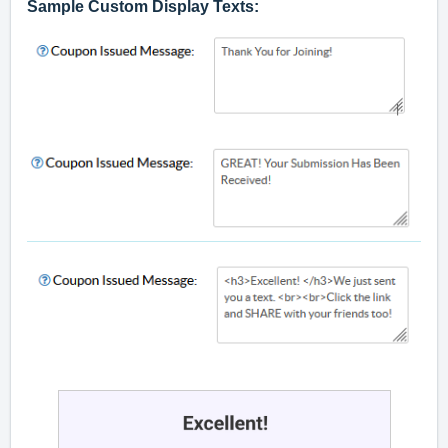
Sample Custom Display Texts: