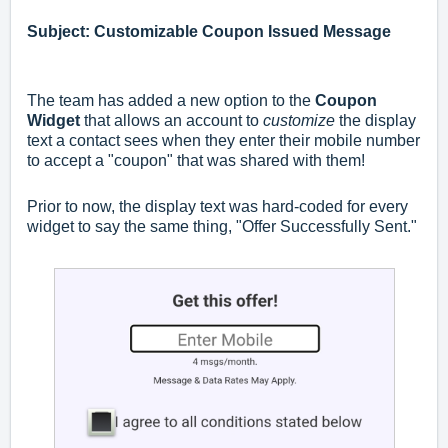
Subject: Customizable Coupon Issued Message
The team has added a new option to the
Coupon
Widget
that allows an account to
customize
the display
text a contact sees when they enter their mobile number
to accept a "coupon" that was shared with them!
Prior to now, the display text was hard-coded for every
widget to say the same thing, "Offer Successfully Sent."