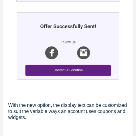
With the new option, the display text can be customized
to suit the variable ways an account uses coupons and
widgets.