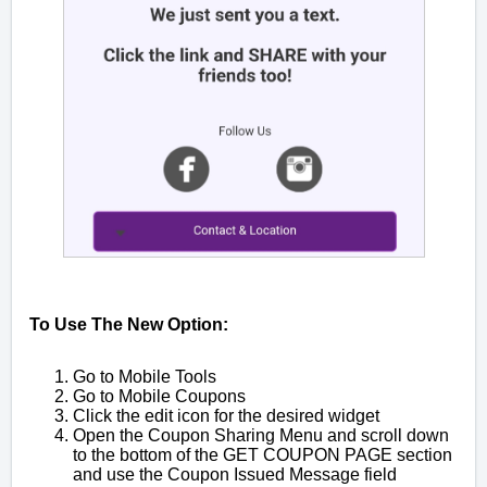
To Use The New Option:
Go to Mobile Tools
Go to Mobile Coupons
Click the edit icon for the desired widget
Open the Coupon Sharing Menu and scroll down
to the bottom of the GET COUPON PAGE section
and use the Coupon Issued Message field