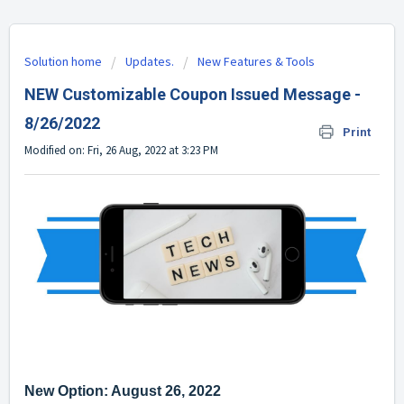
Solution home
Updates.
New Features & Tools
NEW Customizable Coupon Issued Message -
8/26/2022
Print
Modified on: Fri, 26 Aug, 2022 at 3:23 PM
New Option: August 26, 2022