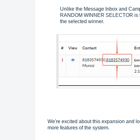
Unlike the Message Inbox and Campa
RANDOM WINNER SELECTOR is found
the selected winner.
We're excited about this expansion and lo
more features of the system.