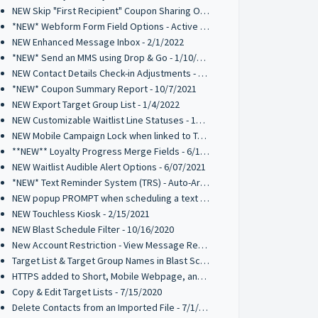
NEW Skip "First Recipient" Coupon Sharing Option - 02/11/2022
*NEW* Webform Form Field Options - Active 2/2/2022
NEW Enhanced Message Inbox - 2/1/2022
*NEW* Send an MMS using Drop & Go - 1/10/2022
NEW Contact Details Check-in Adjustments - 1/10/2022
*NEW* Coupon Summary Report - 10/7/2021
NEW Export Target Group List - 1/4/2022
NEW Customizable Waitlist Line Statuses - 10/20/2021
NEW Mobile Campaign Lock when linked to Trigger Campaign - 10/12/2021
**NEW** Loyalty Progress Merge Fields - 6/17/2021
NEW Waitlist Audible Alert Options - 6/07/2021
*NEW* Text Reminder System (TRS) - Auto-Archive 05/10/2021
NEW popup PROMPT when scheduling a text broadcast - 2/18/2021
NEW Touchless Kiosk - 2/15/2021
NEW Blast Schedule Filter - 10/16/2020
New Account Restriction - View Message Recipients on Blast Schedule - 10/09/2020
Target List & Target Group Names in Blast Schedule - 10/02/2020
HTTPS added to Short, Mobile Webpage, and Coupon URLs - 7/28/2020
Copy & Edit Target Lists - 7/15/2020
Delete Contacts from an Imported File - 7/1/2020