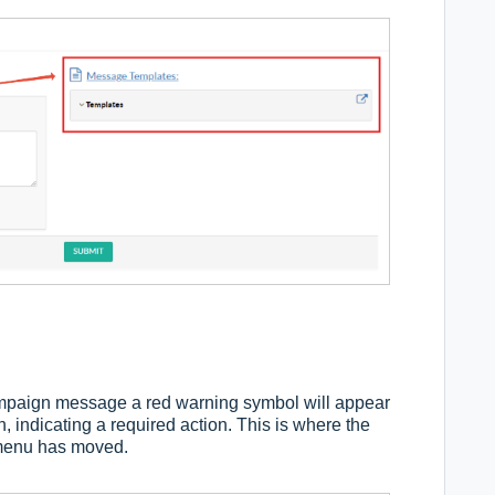
ampaign message a red warning symbol will appear
 indicating a required action. This is where the
 menu has moved.