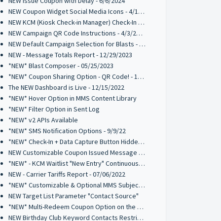
NEW Issue Coupon with Delay - 6/6/2024
NEW Coupon Widget Social Media Icons - 4/12/2024
NEW KCM (Kiosk Check-in Manager) Check-In List Columns - 4/3/2024
NEW Campaign QR Code Instructions - 4/3/2024
NEW Default Campaign Selection for Blasts - 2/14/2024
NEW - Message Totals Report - 12/29/2023
*NEW* Blast Composer - 05/25/2023
*NEW* Coupon Sharing Option - QR Code! - 1/16/2023
The NEW Dashboard is Live - 12/15/2022
*NEW* Hover Option in MMS Content Library
*NEW* Filter Option in Sent Log
*NEW* v2 APIs Available
*NEW* SMS Notification Options - 9/9/22
*NEW* Check-In + Data Capture Button Hidden Element - 8/26/2022
NEW Customizable Coupon Issued Message - 8/26/2022
*NEW* - KCM Waitlist "New Entry" Continuous Alert - 07/19/2022
NEW - Carrier Tariffs Report - 07/06/2022
*NEW* Customizable & Optional MMS Subject Field - 6/9/2022
NEW Target List Parameter "Contact Source"
*NEW* Multi-Redeem Coupon Option on the Kiosk Check-In Manager
NEW Birthday Club Keyword Contacts Restriction - 03/03/2022