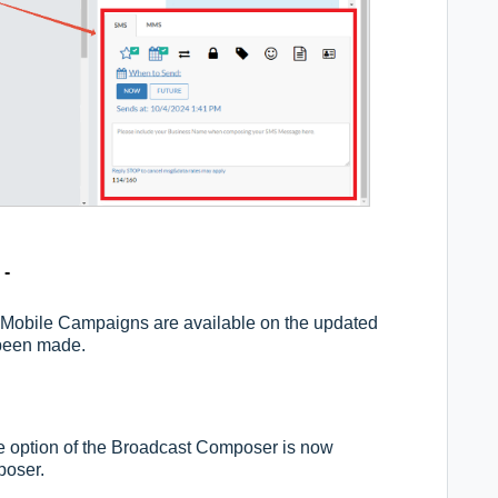
 -
Mobile Campaigns are available on the updated
been made.
option of the Broadcast Composer is now
poser.