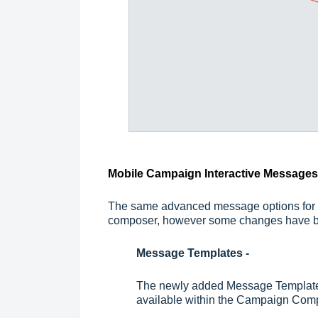
Mobile Campaign Interactive Messages
The same advanced message options for 
composer, however some changes have 
Message Templates -
The newly added Message Template 
available within the Campaign Com