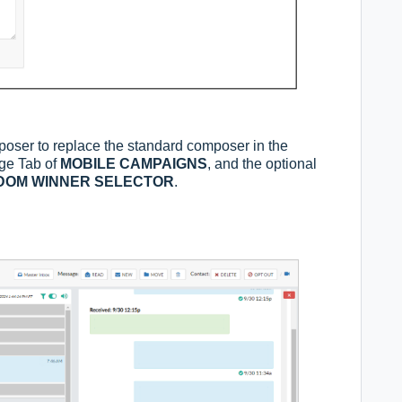
poser to replace the standard composer in the
age Tab of
MOBILE CAMPAIGNS
, and the optional
DOM WINNER SELECTOR
.