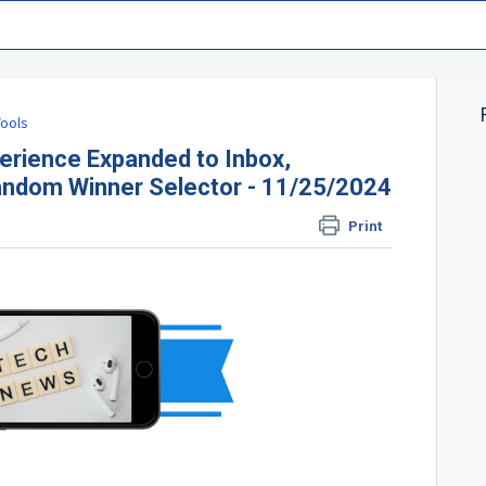
ools
ience Expanded to Inbox,
andom Winner Selector - 11/25/2024
Print