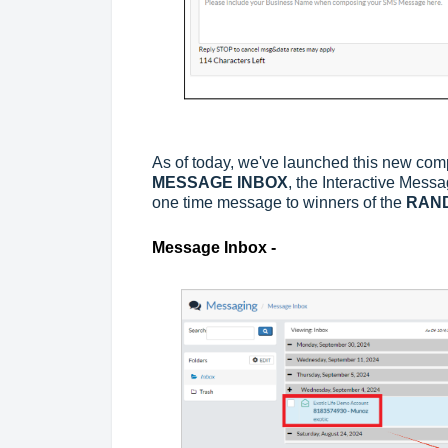
As of today, we've launched this new com
MESSAGE INBOX
, the Interactive Mess
one time message to winners of the
RAN
Message Inbox -