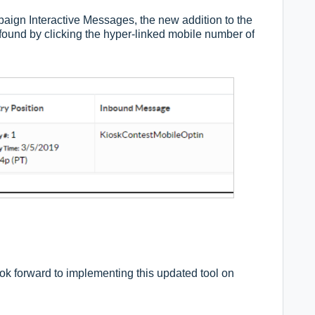
ign Interactive Messages, the new addition to the
 by clicking the hyper-linked mobile number of
ok forward to implementing this updated tool on