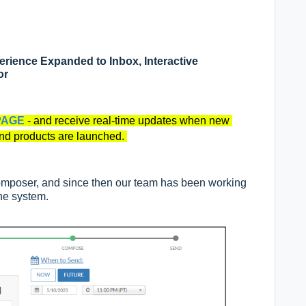
ience Expanded to Inbox, Interactive
or
PAGE
- and receive real-time updates when new
and products are launched.
omposer, and since then our team has been working
the system.