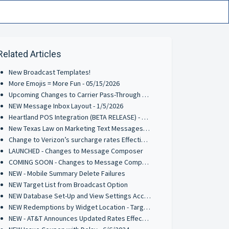
Related Articles
New Broadcast Templates!
More Emojis = More Fun - 05/15/2026
Upcoming Changes to Carrier Pass-Through Fees for AT&T & Verizon Wireless - 3/9/2026
NEW Message Inbox Layout - 1/5/2026
Heartland POS Integration (BETA RELEASE) - 9/29/2025
New Texas Law on Marketing Text Messages: What You Need to Know
Change to Verizon’s surcharge rates Effective June 1, 2025
LAUNCHED - Changes to Message Composer
COMING SOON - Changes to Message Composer
NEW - Mobile Summary Delete Failures
NEW Target List from Broadcast Option
NEW Database Set-Up and View Settings Access Point
NEW Redemptions by Widget Location - Target List Parameter
NEW - AT&T Announces Updated Rates Effective Oct 1st 2024