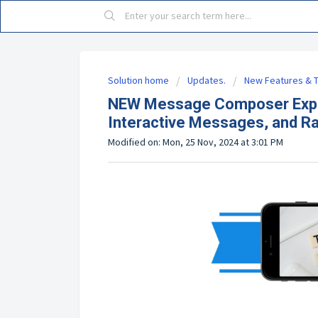
Solution home
Updates.
New Features & T
NEW Message Composer Exper
Interactive Messages, and R
Modified on: Mon, 25 Nov, 2024 at 3:01 PM