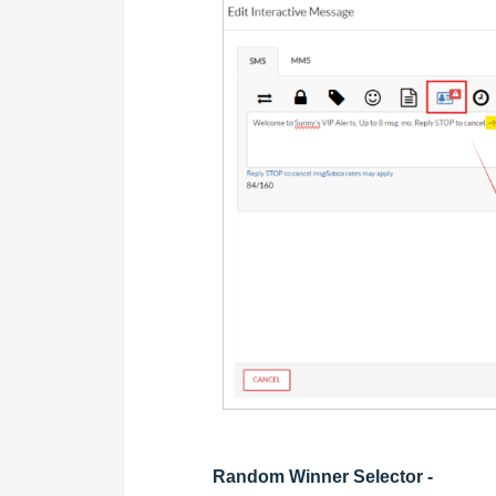
Random Winner Selector -