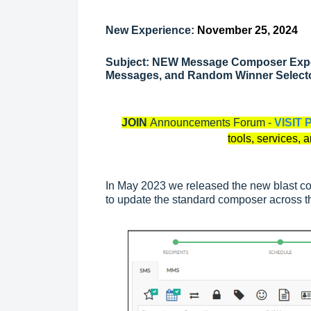
New Experience:
November 25, 2024
Subject: NEW Message Composer Exper
Messages, and Random Winner Select
JOIN
Announcements Forum -
VISIT 
tools, services, 
In May 2023 we released the new blast c
to update the standard composer across 