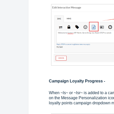
Campaign Loyalty Progress -
When ~ls~ or ~lsr~ is added to a c
on the Message Personalization icon,
loyalty points campaign dropdown