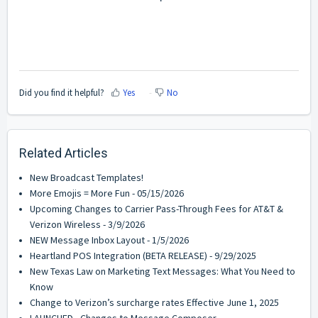
Did you find it helpful?
Yes
No
Related Articles
New Broadcast Templates!
More Emojis = More Fun - 05/15/2026
Upcoming Changes to Carrier Pass-Through Fees for AT&T &
Verizon Wireless - 3/9/2026
NEW Message Inbox Layout - 1/5/2026
Heartland POS Integration (BETA RELEASE) - 9/29/2025
New Texas Law on Marketing Text Messages: What You Need to
Know
Change to Verizon’s surcharge rates Effective June 1, 2025