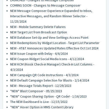
LAUNCHED - Changes to Message Composer
COMING SOON - Changes to Message Composer
NEW Message Composer Experience Expanded to Inbox,
Interactive Messages, and Random Winner Selector -
11/25/2024
NEW - Mobile Summary Delete Failures
NEW Target List from Broadcast Option
NEW Database Set-Up and View Settings Access Point
NEW Redemptions by Widget Location - Target List Parameter
NEW - AT&T Announces Updated Rates Effective Oct 1st 2024
NEW Issue Coupon with Delay - 6/6/2024
NEW Coupon Widget Social Media Icons - 4/12/2024
NEW KCM (Kiosk Check-in Manager) Check-In List Columns -
4/3/2024
NEW Campaign QR Code Instructions - 4/3/2024
NEW Default Campaign Selection for Blasts - 2/14/2024
NEW - Message Totals Report - 12/29/2023
*NEW* Blast Composer - 05/25/2023
*NEW* Coupon Sharing Option - QR Code! - 1/16/2023
The NEW Dashboard is Live - 12/15/2022
*NEW* Hover Option in MMS Content Library