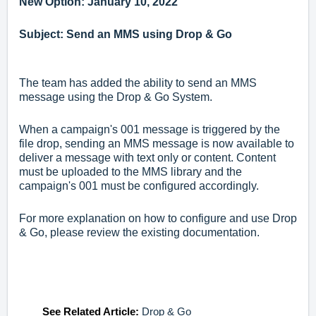
New Option: January 10, 2022
Subject: Send an MMS using Drop & Go
The team has added the ability to send an MMS
message using the Drop & Go System.
When a campaign's 001 message is triggered by the
file drop, sending an MMS message is now available to
deliver a message with text only or content. Content
must be uploaded to the MMS library and the
campaign's 001 must be configured accordingly.
For more explanation on how to configure and use Drop
& Go, p
lease review the existing documentation.
See Related Article:
Drop & Go