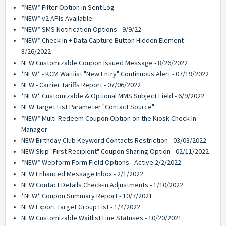
*NEW* Filter Option in Sent Log
*NEW* v2 APIs Available
*NEW* SMS Notification Options - 9/9/22
*NEW* Check-In + Data Capture Button Hidden Element -
8/26/2022
NEW Customizable Coupon Issued Message - 8/26/2022
*NEW* - KCM Waitlist "New Entry" Continuous Alert - 07/19/2022
NEW - Carrier Tariffs Report - 07/06/2022
*NEW* Customizable & Optional MMS Subject Field - 6/9/2022
NEW Target List Parameter "Contact Source"
*NEW* Multi-Redeem Coupon Option on the Kiosk Check-In
Manager
NEW Birthday Club Keyword Contacts Restriction - 03/03/2022
NEW Skip "First Recipient" Coupon Sharing Option - 02/11/2022
*NEW* Webform Form Field Options - Active 2/2/2022
NEW Enhanced Message Inbox - 2/1/2022
NEW Contact Details Check-in Adjustments - 1/10/2022
*NEW* Coupon Summary Report - 10/7/2021
NEW Export Target Group List - 1/4/2022
NEW Customizable Waitlist Line Statuses - 10/20/2021