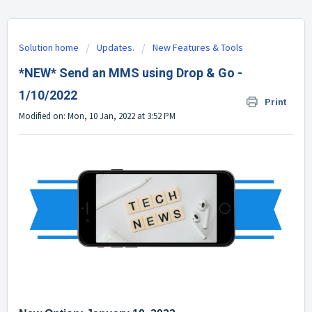
Solution home
Updates.
New Features & Tools
*NEW* Send an MMS using Drop & Go -
1/10/2022
Print
Modified on: Mon, 10 Jan, 2022 at 3:52 PM