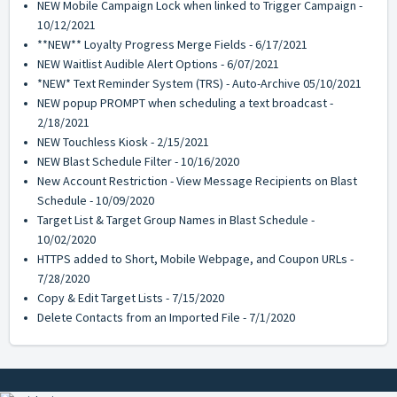
NEW Mobile Campaign Lock when linked to Trigger Campaign -
10/12/2021
**NEW** Loyalty Progress Merge Fields - 6/17/2021
NEW Waitlist Audible Alert Options - 6/07/2021
*NEW* Text Reminder System (TRS) - Auto-Archive 05/10/2021
NEW popup PROMPT when scheduling a text broadcast -
2/18/2021
NEW Touchless Kiosk - 2/15/2021
NEW Blast Schedule Filter - 10/16/2020
New Account Restriction - View Message Recipients on Blast
Schedule - 10/09/2020
Target List & Target Group Names in Blast Schedule -
10/02/2020
HTTPS added to Short, Mobile Webpage, and Coupon URLs -
7/28/2020
Copy & Edit Target Lists - 7/15/2020
Delete Contacts from an Imported File - 7/1/2020