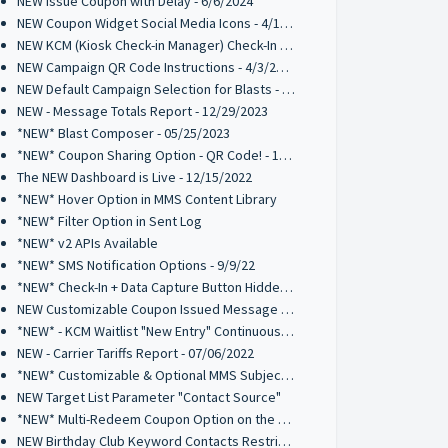
NEW Issue Coupon with Delay - 6/6/2024
NEW Coupon Widget Social Media Icons - 4/12/2024
NEW KCM (Kiosk Check-in Manager) Check-In List Columns - 4/3/2024
NEW Campaign QR Code Instructions - 4/3/2024
NEW Default Campaign Selection for Blasts - 2/14/2024
NEW - Message Totals Report - 12/29/2023
*NEW* Blast Composer - 05/25/2023
*NEW* Coupon Sharing Option - QR Code! - 1/16/2023
The NEW Dashboard is Live - 12/15/2022
*NEW* Hover Option in MMS Content Library
*NEW* Filter Option in Sent Log
*NEW* v2 APIs Available
*NEW* SMS Notification Options - 9/9/22
*NEW* Check-In + Data Capture Button Hidden Element - 8/26/2022
NEW Customizable Coupon Issued Message - 8/26/2022
*NEW* - KCM Waitlist "New Entry" Continuous Alert - 07/19/2022
NEW - Carrier Tariffs Report - 07/06/2022
*NEW* Customizable & Optional MMS Subject Field - 6/9/2022
NEW Target List Parameter "Contact Source"
*NEW* Multi-Redeem Coupon Option on the Kiosk Check-In Manager
NEW Birthday Club Keyword Contacts Restriction - 03/03/2022