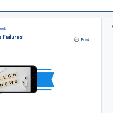
ools
 Failures
Print