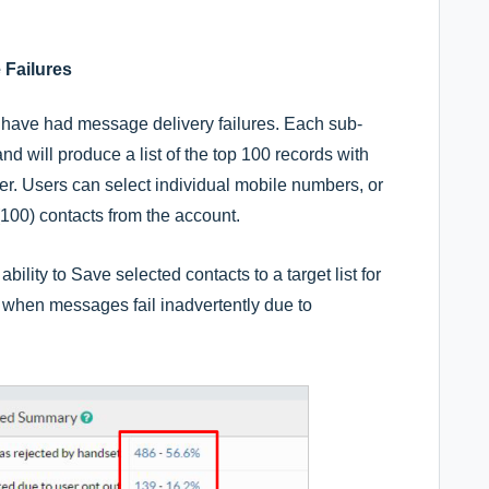
 Failures
 have had message delivery failures. Each sub-
nd will produce a list of the top 100 records with
ber. Users can select individual mobile numbers, or
(100) contacts from the account.
bility to Save selected contacts to a target list for
e when messages fail inadvertently due to