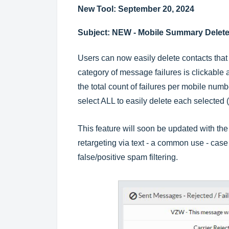
New Tool: September 20, 2024
Subject: NEW - Mobile Summary Delete
Users can now easily delete contacts that
category of message failures is clickable a
the total count of failures per mobile num
select ALL to easily delete each selected 
This feature will soon be updated with the a
retargeting via text - a common use - cas
false/positive spam filtering.