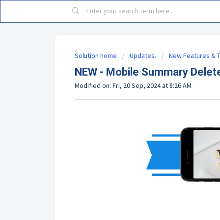
Solution home
Updates.
New Features & T
NEW - Mobile Summary Delete
Modified on: Fri, 20 Sep, 2024 at 8:26 AM