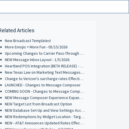
Related Articles
New Broadcast Templates!
More Emojis = More Fun - 05/15/2026
Upcoming Changes to Carrier Pass-Through Fees for AT&T & Verizon Wireless - 3/9/2026
NEW Message Inbox Layout - 1/5/2026
Heartland POS Integration (BETA RELEASE) - 9/29/2025
New Texas Law on Marketing Text Messages: What You Need to Know
Change to Verizon’s surcharge rates Effective June 1, 2025
LAUNCHED - Changes to Message Composer
COMING SOON - Changes to Message Composer
NEW Message Composer Experience Expanded to Inbox, Interactive Messages, and Random Winner Selector - 11/25/2024
NEW Target List from Broadcast Option
NEW Database Set-Up and View Settings Access Point
NEW Redemptions by Widget Location - Target List Parameter
NEW - AT&T Announces Updated Rates Effective Oct 1st 2024