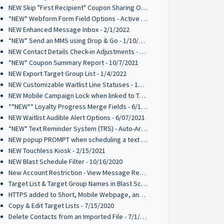
NEW Skip "First Recipient" Coupon Sharing Option - 02/11/2022
*NEW* Webform Form Field Options - Active 2/2/2022
NEW Enhanced Message Inbox - 2/1/2022
*NEW* Send an MMS using Drop & Go - 1/10/2022
NEW Contact Details Check-in Adjustments - 1/10/2022
*NEW* Coupon Summary Report - 10/7/2021
NEW Export Target Group List - 1/4/2022
NEW Customizable Waitlist Line Statuses - 10/20/2021
NEW Mobile Campaign Lock when linked to Trigger Campaign - 10/12/2021
**NEW** Loyalty Progress Merge Fields - 6/17/2021
NEW Waitlist Audible Alert Options - 6/07/2021
*NEW* Text Reminder System (TRS) - Auto-Archive 05/10/2021
NEW popup PROMPT when scheduling a text broadcast - 2/18/2021
NEW Touchless Kiosk - 2/15/2021
NEW Blast Schedule Filter - 10/16/2020
New Account Restriction - View Message Recipients on Blast Schedule - 10/09/2020
Target List & Target Group Names in Blast Schedule - 10/02/2020
HTTPS added to Short, Mobile Webpage, and Coupon URLs - 7/28/2020
Copy & Edit Target Lists - 7/15/2020
Delete Contacts from an Imported File - 7/1/2020