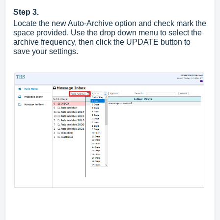
Step 3.
Locate the new Auto-Archive option and check mark the
space provided. Use the drop down menu to select the
archive frequency, then click the UPDATE button to
save your settings.