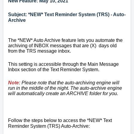
New Feature: May 10, 2021
Subject: *NEW* Text Reminder System (TRS) - Auto-
Archive
The *NEW* Auto Archive feature lets you automate the
archiving of INBOX messages that are (X) days old
from the TRS message inbox.
This setting is accessible through the Main Message
Inbox section of the Text Reminder System.
Note:
Please note that the auto-archiving engine will
run in the middle of the night. The auto-archive engine
will automatically create an ARCHIVE folder for you.
Follow the steps below to access the *NEW* Text
Reminder System (TRS) Auto-Archive: