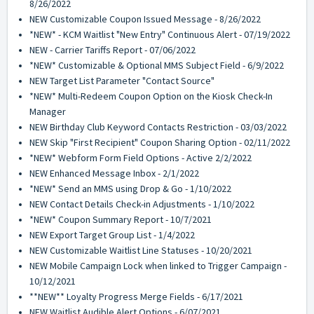
8/26/2022
NEW Customizable Coupon Issued Message - 8/26/2022
*NEW* - KCM Waitlist "New Entry" Continuous Alert - 07/19/2022
NEW - Carrier Tariffs Report - 07/06/2022
*NEW* Customizable & Optional MMS Subject Field - 6/9/2022
NEW Target List Parameter "Contact Source"
*NEW* Multi-Redeem Coupon Option on the Kiosk Check-In
Manager
NEW Birthday Club Keyword Contacts Restriction - 03/03/2022
NEW Skip "First Recipient" Coupon Sharing Option - 02/11/2022
*NEW* Webform Form Field Options - Active 2/2/2022
NEW Enhanced Message Inbox - 2/1/2022
*NEW* Send an MMS using Drop & Go - 1/10/2022
NEW Contact Details Check-in Adjustments - 1/10/2022
*NEW* Coupon Summary Report - 10/7/2021
NEW Export Target Group List - 1/4/2022
NEW Customizable Waitlist Line Statuses - 10/20/2021
NEW Mobile Campaign Lock when linked to Trigger Campaign -
10/12/2021
**NEW** Loyalty Progress Merge Fields - 6/17/2021
NEW Waitlist Audible Alert Options - 6/07/2021