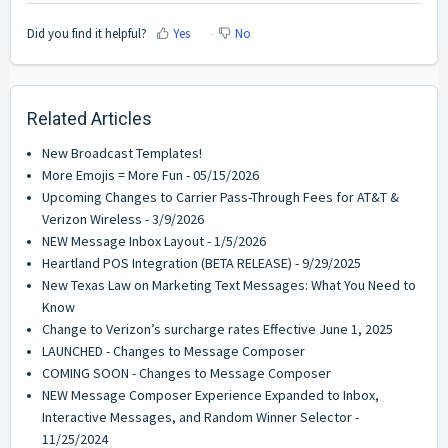
Did you find it helpful?
Yes
No
Related Articles
New Broadcast Templates!
More Emojis = More Fun - 05/15/2026
Upcoming Changes to Carrier Pass-Through Fees for AT&T &
Verizon Wireless - 3/9/2026
NEW Message Inbox Layout - 1/5/2026
Heartland POS Integration (BETA RELEASE) - 9/29/2025
New Texas Law on Marketing Text Messages: What You Need to
Know
Change to Verizon’s surcharge rates Effective June 1, 2025
LAUNCHED - Changes to Message Composer
COMING SOON - Changes to Message Composer
NEW Message Composer Experience Expanded to Inbox,
Interactive Messages, and Random Winner Selector -
11/25/2024