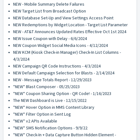
NEW - Mobile Summary Delete Failures
NEW Target List from Broadcast Option
NEW Database Set-Up and View Settings Access Point
NEW Redemptions by Widget Location - Target List Parameter
NEW - AT&T Announces Updated Rates Effective Oct 1st 2024
NEW Issue Coupon with Delay - 6/6/2024
NEW Coupon Widget Social Media Icons - 4/12/2024
NEW KCM (Kiosk Check-in Manager) Check-In List Columns -
4/3/2024
NEW Campaign QR Code Instructions - 4/3/2024
NEW Default Campaign Selection for Blasts - 2/14/2024
NEW - Message Totals Report - 12/29/2023
*NEW* Blast Composer - 05/25/2023
*NEW* Coupon Sharing Option - QR Code! - 1/16/2023
The NEW Dashboard is Live - 12/15/2022
*NEW* Hover Option in MMS Content Library
*NEW* Filter Option in Sent Log
*NEW* v2 APIs Available
*NEW* SMS Notification Options - 9/9/22
*NEW* Check-In + Data Capture Button Hidden Element -