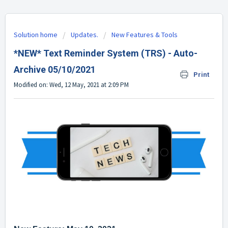
Solution home
Updates.
New Features & Tools
*NEW* Text Reminder System (TRS) - Auto-
Archive 05/10/2021
Print
Modified on: Wed, 12 May, 2021 at 2:09 PM