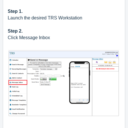
Step 1.
Launch the desired TRS Workstation
Step 2.
Click Message Inbox