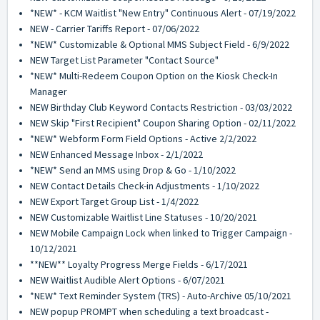
*NEW* - KCM Waitlist "New Entry" Continuous Alert - 07/19/2022
NEW - Carrier Tariffs Report - 07/06/2022
*NEW* Customizable & Optional MMS Subject Field - 6/9/2022
NEW Target List Parameter "Contact Source"
*NEW* Multi-Redeem Coupon Option on the Kiosk Check-In
Manager
NEW Birthday Club Keyword Contacts Restriction - 03/03/2022
NEW Skip "First Recipient" Coupon Sharing Option - 02/11/2022
*NEW* Webform Form Field Options - Active 2/2/2022
NEW Enhanced Message Inbox - 2/1/2022
*NEW* Send an MMS using Drop & Go - 1/10/2022
NEW Contact Details Check-in Adjustments - 1/10/2022
NEW Export Target Group List - 1/4/2022
NEW Customizable Waitlist Line Statuses - 10/20/2021
NEW Mobile Campaign Lock when linked to Trigger Campaign -
10/12/2021
**NEW** Loyalty Progress Merge Fields - 6/17/2021
NEW Waitlist Audible Alert Options - 6/07/2021
*NEW* Text Reminder System (TRS) - Auto-Archive 05/10/2021
NEW popup PROMPT when scheduling a text broadcast -