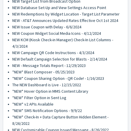
NEW Target List from Broadcast Option
NEW Database Set-Up and View Settings Access Point
NEW Redemptions by Widget Location - Target List Parameter
NEW - AT&T Announces Updated Rates Effective Oct 1st 2024
NEW Issue Coupon with Delay - 6/6/2024
NEW Coupon Widget Social Media Icons - 4/12/2024
NEW KCM (Kiosk Check-in Manager) Check-In List Columns -
4/3/2024
NEW Campaign QR Code Instructions - 4/3/2024
NEW Default Campaign Selection for Blasts - 2/14/2024
NEW - Message Totals Report - 12/29/2023
*NEW* Blast Composer - 05/25/2023
*NEW* Coupon Sharing Option - QR Code! - 1/16/2023
The NEW Dashboard is Live - 12/15/2022
*NEW* Hover Option in MMS Content Library
*NEW* Filter Option in Sent Log
*NEW* v2 APIs Available
*NEW* SMS Notification Options - 9/9/22
*NEW* Check-In + Data Capture Button Hidden Element -
8/26/2022
NEW Customizable Coupon Issued Message - 8/26/2022