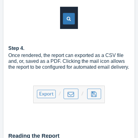
Step 4.
Once rendered, the report can exported as a CSV file
and, or, saved as a PDF. Clicking the mail icon allows
the report to be configured for automated email delivery.
Reading the Report