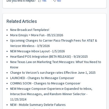
Did you find it helpful?
Yes
No
Related Articles
New Broadcast Templates!
More Emojis = More Fun - 05/15/2026
Upcoming Changes to Carrier Pass-Through Fees for AT&T &
Verizon Wireless - 3/9/2026
NEW Message Inbox Layout - 1/5/2026
Heartland POS Integration (BETA RELEASE) - 9/29/2025
New Texas Law on Marketing Text Messages: What You Need to
Know
Change to Verizon’s surcharge rates Effective June 1, 2025
LAUNCHED - Changes to Message Composer
COMING SOON - Changes to Message Composer
NEW Message Composer Experience Expanded to Inbox,
Interactive Messages, and Random Winner Selector -
11/25/2024
NEW - Mobile Summary Delete Failures