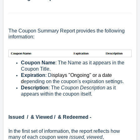
The Coupon Summary Report provides the following
information:
Coupon Name
: The Name as it appears in the
Coupon Title.
Expiration
: D
isplays "Ongoing" or a date
d
epending on the coupon's expiration settings.
Description
: The
Coupon Description
as it
appears within the coupon itself.
Issued / & Viewed / & Redeemed -
In the first set of information, the report reflects how
many of each coupon were
issued, viewed
,