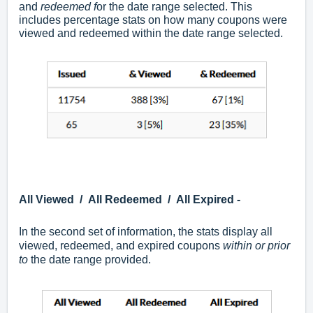
and
r
edeemed f
or the date range selected. This
includes percentage stats on how many coupons were
viewed and redeemed within the date range selected.
All Viewed / All Redeemed / All Expired -
In the second set of information, the stats display all
viewed, redeemed, and expired coupons
within or prior
to
the date range provided.