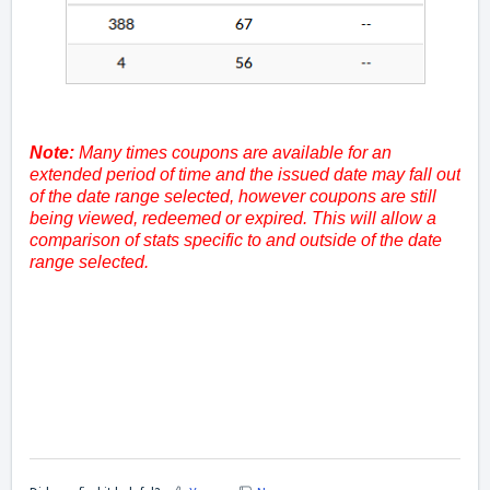
Note:
Many times coupons are available for an
extended period of time and the issued date may fall out
of the date range selected, however coupons are still
being viewed, redeemed or expired. This will allow a
comparison of stats specific to and outside of the date
range selected.