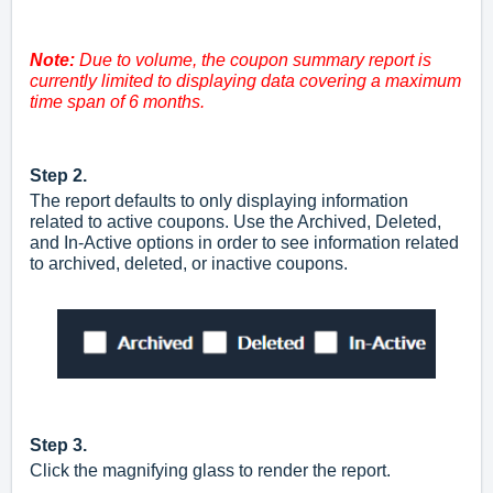
Note:
Due to volume, the coupon summary report is
currently limited to displaying data covering a maximum
time span of 6 months.
Step 2.
The report defaults to only displaying information
related to active coupons. Use the Archived, Deleted,
and In-Active options in order to see information related
to archived, deleted, or inactive coupons.
Step 3.
Click the magnifying glass to render the report.