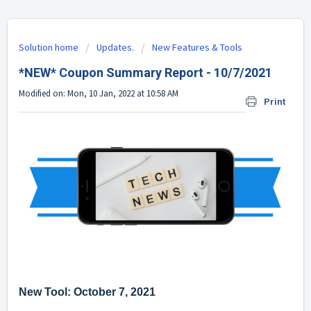
Solution home
Updates.
New Features & Tools
*NEW* Coupon Summary Report - 10/7/2021
Modified on: Mon, 10 Jan, 2022 at 10:58 AM
Print
New Tool: October 7, 2021