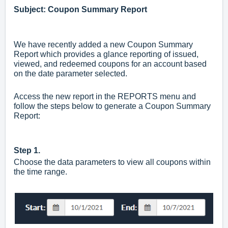
Subject: Coupon Summary Report
We have recently added a new Coupon Summary
Report which provides a glance reporting of issued,
viewed, and redeemed coupons for an account based
on the date parameter selected.
Access the new report in the REPORTS menu and
follow the steps below to generate a Coupon Summary
Report:
Step 1.
Choose the data parameters to view all coupons within
the time range.